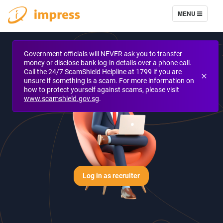
TOGGLE NAVIG
MENU
Government officials will NEVER ask you to transfer
money or disclose bank log-in details over a phone call.
Call the 24/7 ScamShield Helpline at 1799 if you are
unsure if something is a scam. For more information on
how to protect yourself against scams, please visit
www.scamshield.gov.sg
.
Log in as recruiter