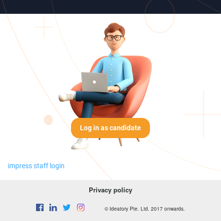
Log in as candidate
impress staff login
Privacy policy
© Ideatory Pte. Ltd. 2017 onwards.