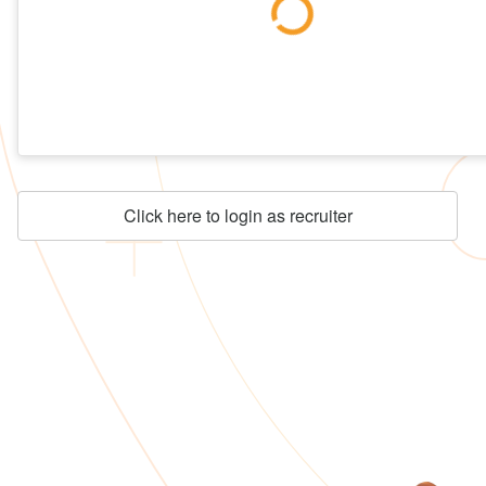
Click here to login as recruiter